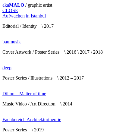
aka
MALO
/ graphic artist
CLOSE
Aufwachen in Istanbul
Editorial / Identity \ 2017
baumusik
Cover Artwork / Poster Series \ 2016 \ 2017 \ 2018
deep
Poster Series / Illustrations \ 2012 – 2017
Dillon – Matter of time
Music Video / Art Direction \ 2014
Fachbereich Architekturtheorie
Poster Series \ 2019