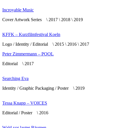
Incroyable Music
Cover Artwork Series \ 2017 \ 2018 \ 2019
KFFK – Kurzfilmfestival Koeln
Logo / Identity / Editorial \ 2015 \ 2016 \ 2017
Peter Zimmermann – POOL
Editorial \ 2017
Searching Eva
Identity / Graphic Packaging / Poster \ 2019
Tessa Knapp – VOICES
Editorial / Poster \ 2016
Wald vor lauter Bäumen